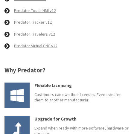
Predator Touch HMI v12
Predator Tracker v12
Predator Travelers v12
Predator Virtual CNC v12
Why Predator?
Flexible Licensing
Customers can own their licenses. Even transfer
them to another manufacturer.
Upgrade for Growth
Expand when ready with more software, hardware or
services.