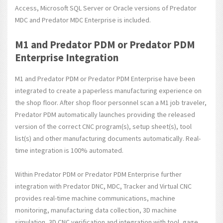
Access, Microsoft SQL Server or Oracle versions of Predator
MDC and Predator MDC Enterprise is included.
M1 and Predator PDM or Predator PDM
Enterprise Integration
M1 and Predator PDM or Predator PDM Enterprise have been
integrated to create a paperless manufacturing experience on
the shop floor. After shop floor personnel scan a M1 job traveler,
Predator PDM automatically launches providing the released
version of the correct CNC program(s), setup sheet(s), tool
list(s) and other manufacturing documents automatically. Real-
time integration is 100% automated.
Within Predator PDM or Predator PDM Enterprise further
integration with Predator DNC, MDC, Tracker and Virtual CNC
provides real-time machine communications, machine
monitoring, manufacturing data collection, 3D machine
simulation, 3D CNC verification and integration with tool, gage