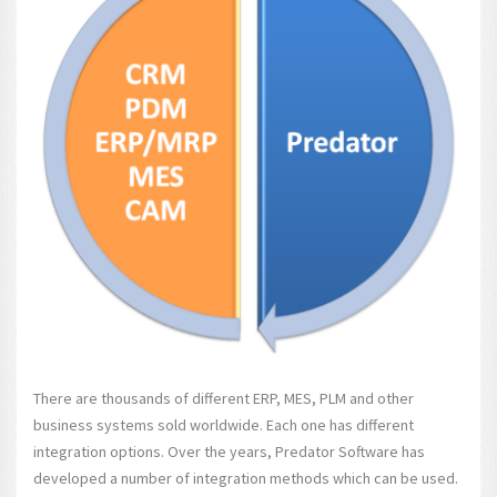
There are thousands of different ERP, MES, PLM and other
business systems sold worldwide. Each one has different
integration options. Over the years, Predator Software has
developed a number of integration methods which can be used.