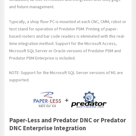
and fixture management.
Typically, a shop floor PC is mounted at each CNC, CMM, robot or
test stand for operation of Predator PDM. Printing of paper-
based routers and bar code readers is eliminated with this real-
time integration method. Support for the Microsoft Access,
Microsoft SQL Server or Oracle versions of Predator PDM and
Predator PDM Enterprise is included.
NOTE: Support for the Microsoft SQL Server versions of M1 are
supported.
Paper-Less and Predator DNC or Predator
DNC Enterprise Integration