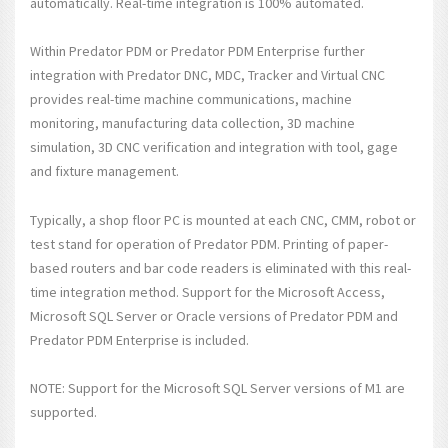
automatically. Real-time integration is 100% automated.
Within Predator PDM or Predator PDM Enterprise further
integration with Predator DNC, MDC, Tracker and Virtual CNC
provides real-time machine communications, machine
monitoring, manufacturing data collection, 3D machine
simulation, 3D CNC verification and integration with tool, gage
and fixture management.
Typically, a shop floor PC is mounted at each CNC, CMM, robot or
test stand for operation of Predator PDM. Printing of paper-
based routers and bar code readers is eliminated with this real-
time integration method. Support for the Microsoft Access,
Microsoft SQL Server or Oracle versions of Predator PDM and
Predator PDM Enterprise is included.
NOTE: Support for the Microsoft SQL Server versions of M1 are
supported.