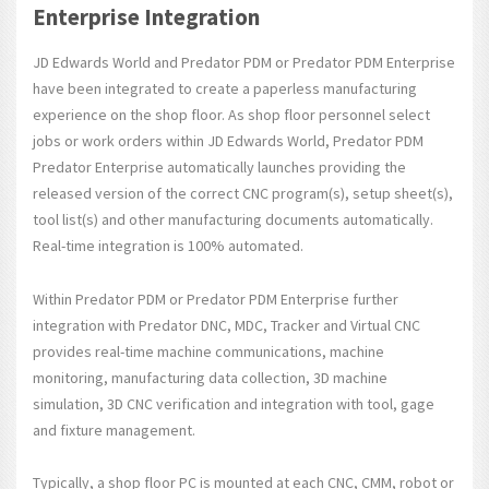
Enterprise Integration
JD Edwards World and Predator PDM or Predator PDM Enterprise
have been integrated to create a paperless manufacturing
experience on the shop floor. As shop floor personnel select
jobs or work orders within JD Edwards World, Predator PDM
Predator Enterprise automatically launches providing the
released version of the correct CNC program(s), setup sheet(s),
tool list(s) and other manufacturing documents automatically.
Real-time integration is 100% automated.
Within Predator PDM or Predator PDM Enterprise further
integration with Predator DNC, MDC, Tracker and Virtual CNC
provides real-time machine communications, machine
monitoring, manufacturing data collection, 3D machine
simulation, 3D CNC verification and integration with tool, gage
and fixture management.
Typically, a shop floor PC is mounted at each CNC, CMM, robot or