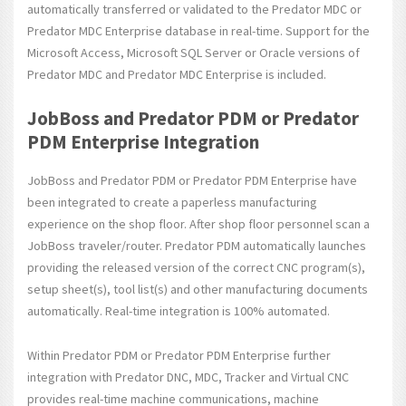
automatically transferred or validated to the Predator MDC or
Predator MDC Enterprise database in real-time. Support for the
Microsoft Access, Microsoft SQL Server or Oracle versions of
Predator MDC and Predator MDC Enterprise is included.
JobBoss and Predator PDM or Predator
PDM Enterprise Integration
JobBoss and Predator PDM or Predator PDM Enterprise have
been integrated to create a paperless manufacturing
experience on the shop floor. After shop floor personnel scan a
JobBoss traveler/router. Predator PDM automatically launches
providing the released version of the correct CNC program(s),
setup sheet(s), tool list(s) and other manufacturing documents
automatically. Real-time integration is 100% automated.
Within Predator PDM or Predator PDM Enterprise further
integration with Predator DNC, MDC, Tracker and Virtual CNC
provides real-time machine communications, machine