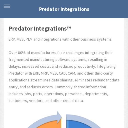
Predator Integrations
Predator Integrations™
ERP, MES, PLM and integrations with other business systems
Over 80% of manufacturers face challenges integrating their
fragmented manufacturing software systems, resulting in
delays, increased costs, and reduced productivity. Integrating
Predator with ERP, MRP, MES, CAD, CAM, and other third-party
applications streamlines data sharing, eliminates redundant data
entry, and reduces errors. Commonly shared information
includes jobs, parts, operations, personnel, departments,
customers, vendors, and other critical data.