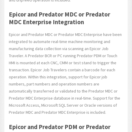
Epicor and Predator MDC or Predator
MDC Enterprise Integration
Epicor and Predator MDC or Predator MDC Enterprise have been
integrated to automate real-time machine monitoring and
manufacturing data collection via scanning an Epicor Job
Traveler. A Predator BCR or PC running Predator PDM or Touch
HMI is mounted at each CNC, CMM or test stand to trigger the
transaction. Epicor Job Travelers contain a barcode for each
operation. Within this integration, support for Epicor job
numbers, part numbers and operation numbers are
automatically transferred or validated to the Predator MDC or
Predator MDC Enterprise database in real-time. Support for the
Microsoft Access, Microsoft SQL Server or Oracle versions of
Predator MDC and Predator MDC Enterprise is included.
Epicor and Predator PDM or Predator