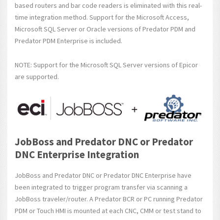
based routers and bar code readers is eliminated with this real-
time integration method. Support for the Microsoft Access,
Microsoft SQL Server or Oracle versions of Predator PDM and
Predator PDM Enterprise is included.
NOTE: Support for the Microsoft SQL Server versions of Epicor
are supported.
JobBoss and Predator DNC or Predator
DNC Enterprise Integration
JobBoss and Predator DNC or Predator DNC Enterprise have
been integrated to trigger program transfer via scanning a
JobBoss traveler/router. A Predator BCR or PC running Predator
PDM or Touch HMI is mounted at each CNC, CMM or test stand to