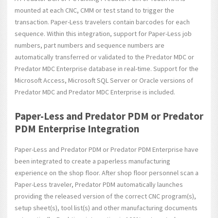
mounted at each CNC, CMM or test stand to trigger the
transaction. Paper-Less travelers contain barcodes for each
sequence. Within this integration, support for Paper-Less job
numbers, part numbers and sequence numbers are
automatically transferred or validated to the Predator MDC or
Predator MDC Enterprise database in real-time. Support for the
Microsoft Access, Microsoft SQL Server or Oracle versions of
Predator MDC and Predator MDC Enterprise is included.
Paper-Less and Predator PDM or Predator
PDM Enterprise Integration
Paper-Less and Predator PDM or Predator PDM Enterprise have
been integrated to create a paperless manufacturing
experience on the shop floor. After shop floor personnel scan a
Paper-Less traveler, Predator PDM automatically launches
providing the released version of the correct CNC program(s),
setup sheet(s), tool list(s) and other manufacturing documents