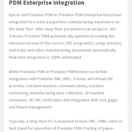
PDM Enterprise Integration
Epicor and Predator PDM or Predator PDM Enterprise have been
integrated to create a paperless manufacturing experience on
the shop floor. After shop floor personnel scan an Epicor Job
Traveler. Predator PDM automatically launches providing the
released version of the correct CNC program(s), setup sheet(s),
tool list(s) and other manufacturing documents automatically.
Real-time integration is 100% automated.
Within Predator PDM or Predator PDM Enterprise further
integration with Predator DNC, MDC, Tracker and Virtual CNC
provides real-time machine communications, machine
monitoring, manufacturing data collection, 3D machine
simulation, 3D CNC verification and integration with tool, gage
and fixture management.
Typically, a shop floor PC is mounted at each CNC, CMM, robot or
test stand for operation of Predator PDM. Printing of paper-