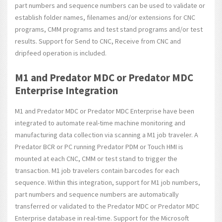
part numbers and sequence numbers can be used to validate or
establish folder names, filenames and/or extensions for CNC
programs, CMM programs and test stand programs and/or test
results. Support for Send to CNC, Receive from CNC and
dripfeed operation is included.
M1 and Predator MDC or Predator MDC
Enterprise Integration
M1 and Predator MDC or Predator MDC Enterprise have been
integrated to automate real-time machine monitoring and
manufacturing data collection via scanning a M1 job traveler. A
Predator BCR or PC running Predator PDM or Touch HMI is
mounted at each CNC, CMM or test stand to trigger the
transaction. M1 job travelers contain barcodes for each
sequence. Within this integration, support for M1 job numbers,
part numbers and sequence numbers are automatically
transferred or validated to the Predator MDC or Predator MDC
Enterprise database in real-time. Support for the Microsoft