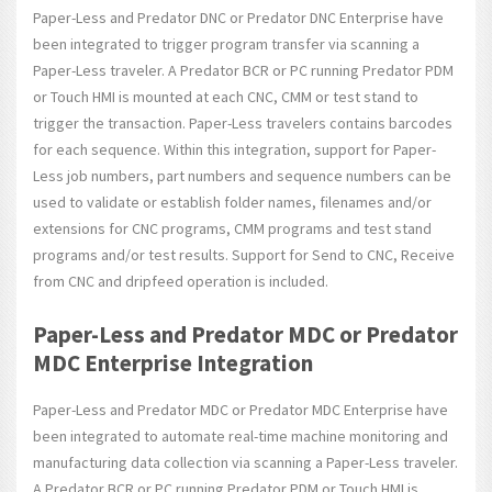
Paper-Less and Predator DNC or Predator DNC Enterprise have
been integrated to trigger program transfer via scanning a
Paper-Less traveler. A Predator BCR or PC running Predator PDM
or Touch HMI is mounted at each CNC, CMM or test stand to
trigger the transaction. Paper-Less travelers contains barcodes
for each sequence. Within this integration, support for Paper-
Less job numbers, part numbers and sequence numbers can be
used to validate or establish folder names, filenames and/or
extensions for CNC programs, CMM programs and test stand
programs and/or test results. Support for Send to CNC, Receive
from CNC and dripfeed operation is included.
Paper-Less and Predator MDC or Predator
MDC Enterprise Integration
Paper-Less and Predator MDC or Predator MDC Enterprise have
been integrated to automate real-time machine monitoring and
manufacturing data collection via scanning a Paper-Less traveler.
A Predator BCR or PC running Predator PDM or Touch HMI is