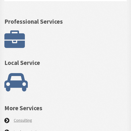
Professional Services
Local Service
More Services
Consulting