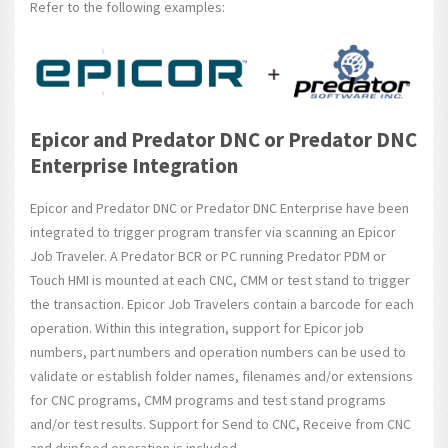
Refer to the following examples:
Epicor and Predator DNC or Predator DNC
Enterprise Integration
Epicor and Predator DNC or Predator DNC Enterprise have been
integrated to trigger program transfer via scanning an Epicor
Job Traveler. A Predator BCR or PC running Predator PDM or
Touch HMI is mounted at each CNC, CMM or test stand to trigger
the transaction. Epicor Job Travelers contain a barcode for each
operation. Within this integration, support for Epicor job
numbers, part numbers and operation numbers can be used to
validate or establish folder names, filenames and/or extensions
for CNC programs, CMM programs and test stand programs
and/or test results. Support for Send to CNC, Receive from CNC
and dripfeed operation is included.