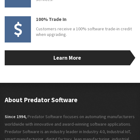
100% Trade In
Customers receive a 100% software trade-in credit
when upgrading.
Learn More
About Predator Software
Since 1994,
Predator Software focuses on automating manufacturers
worldwide with innovative and award-winning software applications.
Predator Software is an industry leader in Industry 4.0, Industrial IoT,
smart manufacturing, digital factory, lean manufacturing, industrial