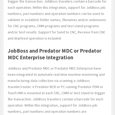
trigger the transaction. JobBoss travelers contain a barcode for
each operation. Within this integration, support for JobBoss job
numbers, part numbers and operation numbers can be used to
validate or establish folder names, filenames and/or extensions
for CNC programs, CMM programs and test stand programs
and/or test results. Support for Send to CNC, Receive from CNC
and dripfeed operation is included.
JobBoss and Predator MDC or Predator
MDC Enterprise Integration
JobBoss and Predator MDC or Predator MDC Enterprise have
been integrated to automate real-time machine monitoring and
manufacturing data collection via scanning a JobBoss
traveler/router. A Predator BCR or PC running Predator PDM or
Touch HMI is mounted at each CNC, CMM or test stand to trigger
the transaction. JobBoss travelers contain a barcode for each
operation. Within this integration, support for JobBoss job
numbers, part numbers and operation numbers are