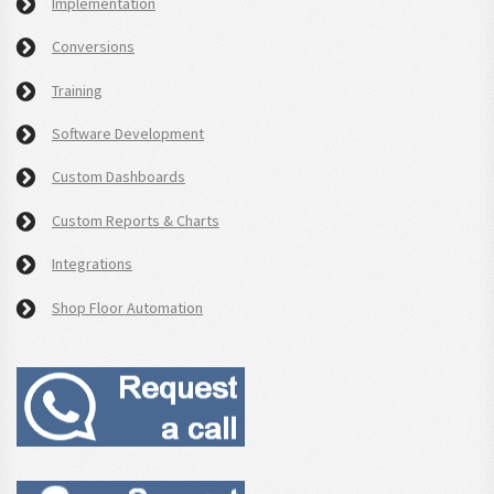
Implementation
Conversions
Training
Software Development
Custom Dashboards
Custom Reports & Charts
Integrations
Shop Floor Automation