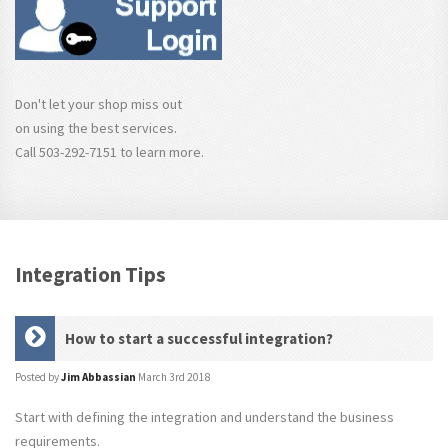
Don't let your shop miss out
on using the best services.
Call 503-292-7151 to learn more.
Integration Tips
How to start a successful integration?
Posted by
Jim Abbassian
March 3rd 2018
Start with defining the integration and understand the business
requirements.