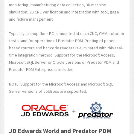
monitoring, manufacturing data collection, 3D machine
simulation, 3D CNC verification and integration with tool, gage
and fixture management.
Typically, a shop floor PC is mounted at each CNC, CMM, robot or
test stand for operation of Predator PDM. Printing of paper-
based routers and bar code readers is eliminated with this real-
time integration method. Support for the Microsoft Access,
Microsoft SQL Server or Oracle versions of Predator PDM and
Predator PDM Enterprise is included.
NOTE: Support for the Microsoft Access and Microsoft SQL
Server versions of JobBoss are supported.
JD Edwards World and Predator PDM