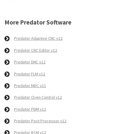
More Predator Software
Predator Adaptive CNC v12
Predator CNC Editor v12
Predator DNC v12
Predator FLM v12
Predator MDC v11
Predator Oven Control v12
Predator PDM v12
Predator Post Processor v12
Predator RCM v12