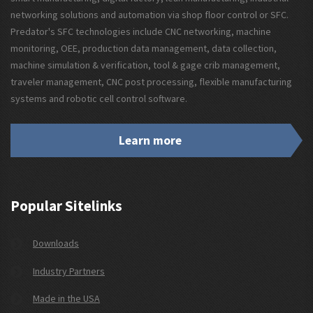
networking solutions and automation via shop floor control or SFC.
Predator's SFC technologies include CNC networking, machine
monitoring, OEE, production data management, data collection,
machine simulation & verification, tool & gage crib management,
traveler management, CNC post processing, flexible manufacturing
systems and robotic cell control software.
Learn more
Popular Sitelinks
Downloads
Industry Partners
Made in the USA