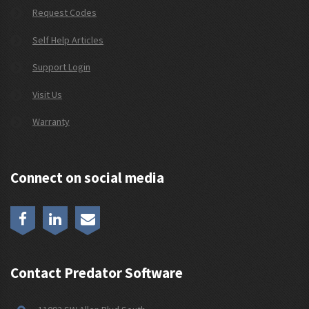
Request Codes
Self Help Articles
Support Login
Visit Us
Warranty
Connect on social media
Contact Predator Software