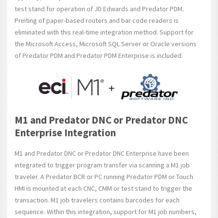
test stand for operation of JD Edwards and Predator PDM.
Printing of paper-based routers and bar code readers is
eliminated with this real-time integration method. Support for
the Microsoft Access, Microsoft SQL Server or Oracle versions
of Predator PDM and Predator PDM Enterprise is included.
M1 and Predator DNC or Predator DNC
Enterprise Integration
M1 and Predator DNC or Predator DNC Enterprise have been
integrated to trigger program transfer via scanning a M1 job
traveler. A Predator BCR or PC running Predator PDM or Touch
HMI is mounted at each CNC, CMM or test stand to trigger the
transaction. M1 job travelers contains barcodes for each
sequence. Within this integration, support for M1 job numbers,